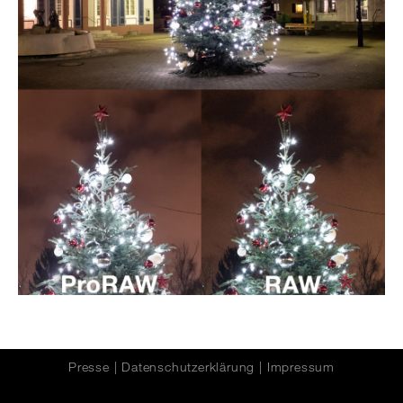
Presse
|
Datenschutzerklärung
|
Impressum