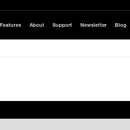
Features
About
Support
Newsletter
Blog