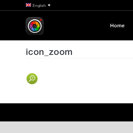
English
Home
icon_zoom