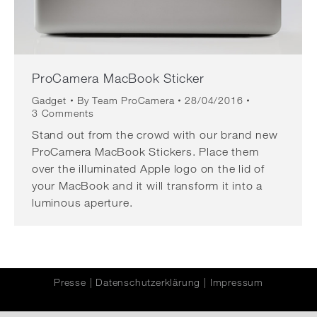
ProCamera MacBook Sticker
Gadget
By
Team ProCamera
28/04/2016
3 Comments
Stand out from the crowd with our brand new
ProCamera MacBook Stickers. Place them
over the illuminated Apple logo on the lid of
your MacBook and it will transform it into a
luminous aperture.
Presse
|
Datenschutzerklärung
|
Impressum