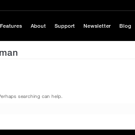
Features
About
Support
Newsletter
Blog
rman
 Perhaps searching can help.