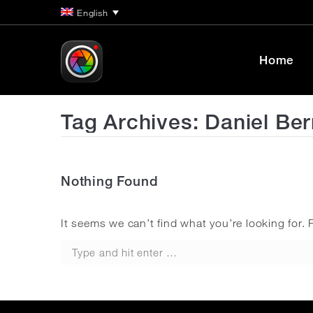
English
Home
Tag Archives:
Daniel Be
Nothing Found
It seems we can’t find what you’re looking for.
Search: