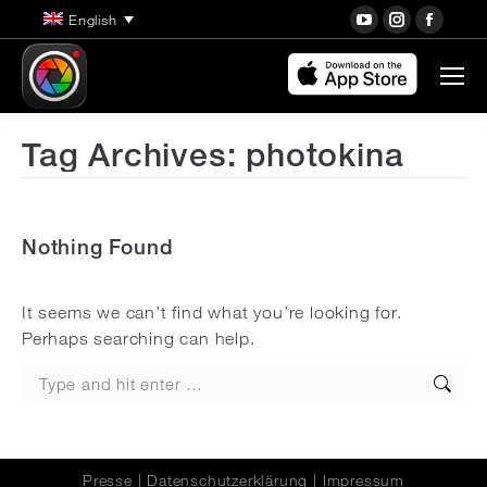
YouTube
Instagra
Face
English
page
page
page
opens
opens
open
in
in
in
new
new
new
Tag Archives:
photokina
window
window
wind
Nothing Found
It seems we can’t find what you’re looking for.
Perhaps searching can help.
Search:
Presse
|
Datenschutzerklärung
|
Impressum