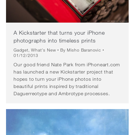
A Kickstarter that turns your iPhone
photographs into timeless prints
Gadget
,
What's New
By
Misho Baranovic
01/12/2013
Our good friend Nate Park from iPhoneart.com
has launched a new Kickstarter project that
hopes to turn your iPhone photos into
beautiful prints inspired by traditional
Daguerreotype and Ambrotype processes.