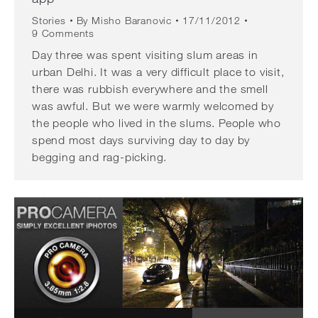
Stories
By
Misho Baranovic
17/11/2012
9 Comments
Day three was spent visiting slum areas in
urban Delhi. It was a very difficult place to visit,
there was rubbish everywhere and the smell
was awful. But we were warmly welcomed by
the people who lived in the slums. People who
spend most days surviving day to day by
begging and rag-picking.