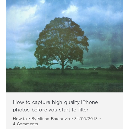
How to capture high quality iPhone
photos before you start to filter
How to
By
Misho Baranovic
31/05/2013
4 Comments