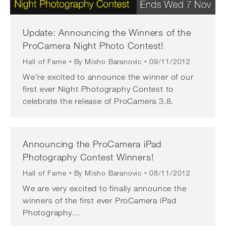
Update: Announcing the Winners of the
ProCamera Night Photo Contest!
Hall of Fame
By
Misho Baranovic
09/11/2012
We’re excited to announce the winner of our
first ever Night Photography Contest to
celebrate the release of ProCamera 3.8.
Announcing the ProCamera iPad
Photography Contest Winners!
Hall of Fame
By
Misho Baranovic
08/11/2012
We are very excited to finally announce the
winners of the first ever ProCamera iPad
Photography…