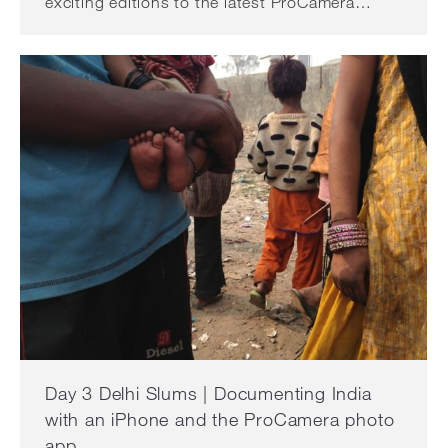
exciting editions to the latest ProCamera…
Day 3 Delhi Slums | Documenting India
with an iPhone and the ProCamera photo
app