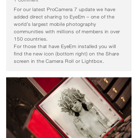
1 Comment
For our latest ProCamera 7 update we have
added direct sharing to EyeEm – one of the
world’s largest mobile photography
communities with millions of members in over
150 countries.
For those that have EyeEm installed you will
find the new icon (bottom right) on the Share
screen in the Camera Roll or Lightbox.