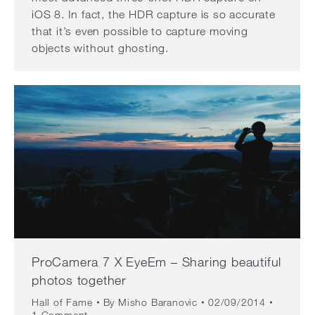
iOS 8. In fact, the HDR capture is so accurate
that it’s even possible to capture moving
objects without ghosting.
ProCamera 7 X EyeEm – Sharing beautiful
photos together
Hall of Fame
By
Misho Baranovic
02/09/2014