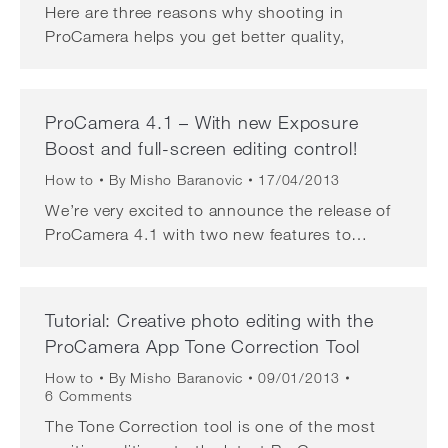
Here are three reasons why shooting in
ProCamera helps you get better quality,
ProCamera 4.1 – With new Exposure
Boost and full-screen editing control!
How to
By
Misho Baranovic
17/04/2013
We’re very excited to announce the release of
ProCamera 4.1 with two new features to…
Tutorial: Creative photo editing with the
ProCamera App Tone Correction Tool
How to
By
Misho Baranovic
09/01/2013
6 Comments
The Tone Correction tool is one of the most