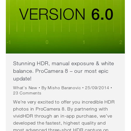
Stunning HDR, manual exposure & white
balance. ProCamera 8 – our most epic
update!
What's New
By
Misho Baranovic
25/09/2014
23 Comments
We’re very excited to offer you incredible HDR
photos in ProCamera 8. By partnering with
vividHDR through an in-app purchase, we’ve
developed the fastest, highest quality and
most advanced three-shot HDR capture on