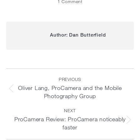
1 Comment
Author:
Dan Butterfield
Post
navigation
PREVIOUS
Oliver Lang, ProCamera and the Mobile
Previous
Photography Group
post:
NEXT
ProCamera Review: ProCamera noticeably
Next
faster
post: