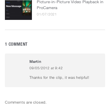
Picture-in-Picture Video Playback in
ProCamera
01/07/2021
1 COMMENT
Martin
09/05/2012 at 9:42
says:
Thanks for the clip, it was helpful!
Comments are closed.