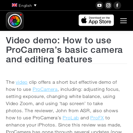
YouTube
Instagra
Face
English
page
page
page
opens
opens
open
in
in
in
new
new
new
Video demo: How to use
window
window
wind
ProCamera’s basic camera
and editing features
The
video
clip offers a short but effective demo of
how to use
ProCamera
, including: adjusting focus,
setting exposure, changing white balance, using
Video Zoom, and using ‘tap screen’ to take
photos.
The reviewer, John from ASR, also shows
how to use ProCamera’s
ProLab
and
ProFX
to
enhance your iPhotos. Since this review was made,
ProCamera has gone through several updates (now