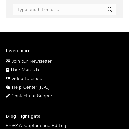
Search:
Learn more
Join our Newsletter
User Manuals
Video Tutorials
Help Center (FAQ)
Contact our Support
Blog Highlights
ProRAW Capture and Editing