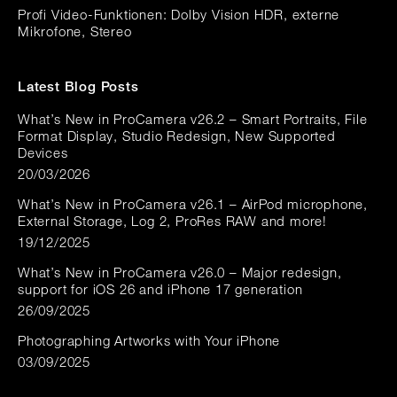
Profi Video-Funktionen: Dolby Vision HDR, externe
Mikrofone, Stereo
Latest Blog Posts
What’s New in ProCamera v26.2 – Smart Portraits, File
Format Display, Studio Redesign, New Supported
Devices
20/03/2026
What’s New in ProCamera v26.1 – AirPod microphone,
External Storage, Log 2, ProRes RAW and more!
19/12/2025
What’s New in ProCamera v26.0 – Major redesign,
support for iOS 26 and iPhone 17 generation
26/09/2025
Photographing Artworks with Your iPhone
03/09/2025