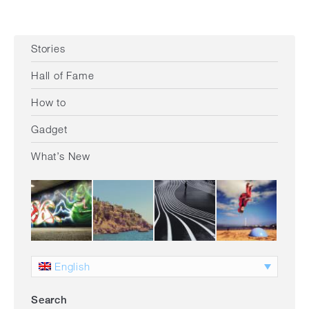
Stories
Hall of Fame
How to
Gadget
What’s New
English
Search