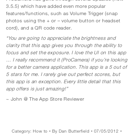
3.5.5) which have added even more popular
features/functions, such as Volume Trigger (snap
photos using the + or – volume button or headset
cord), and a QR code reader.
“You are going to appreciate the brightness and
clarity that this app gives you through the ability to
focus and set the exposure. I love the UI on this app
… I really recommend it (ProCamera) if you’re looking
for a better camera application. This app is a 5 out of
5 stars for me. I rarely give out perfect scores, but
this app is an exception. Every little detail that this
app offers is just amazing!”
~ John @ The App Store Reviewer
Category:
How to
By
Dan Butterfield
07/05/2012