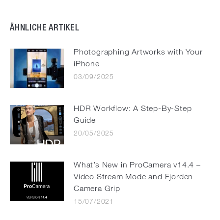
ÄHNLICHE ARTIKEL
Photographing Artworks with Your
iPhone
03/09/2025
HDR Workflow: A Step-By-Step
Guide
20/05/2025
What’s New in ProCamera v14.4 –
Video Stream Mode and Fjorden
Camera Grip
15/07/2021