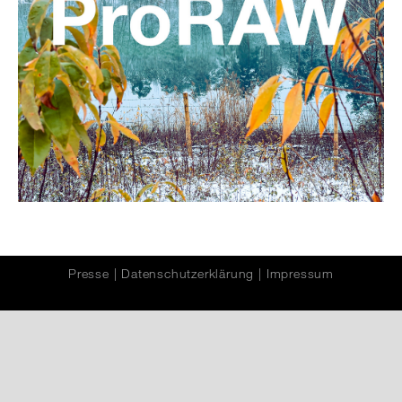
Presse
|
Datenschutzerklärung
|
Impressum