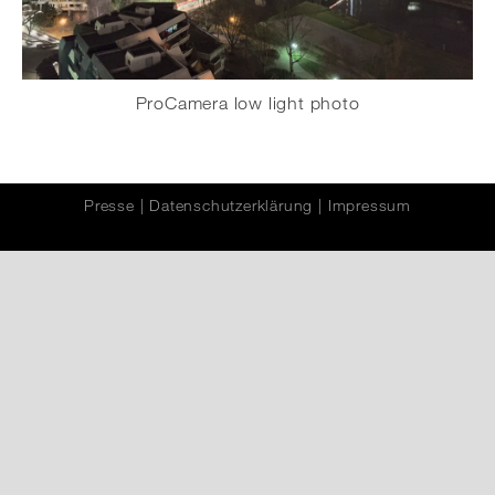
ProCamera low light photo
Presse
|
Datenschutzerklärung
|
Impressum