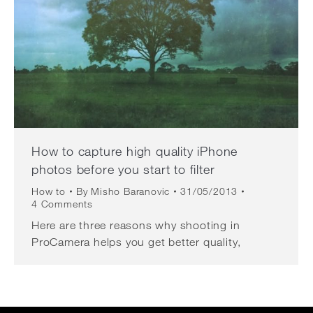
How to capture high quality iPhone
photos before you start to filter
How to
By
Misho Baranovic
31/05/2013
4 Comments
Here are three reasons why shooting in
ProCamera helps you get better quality,