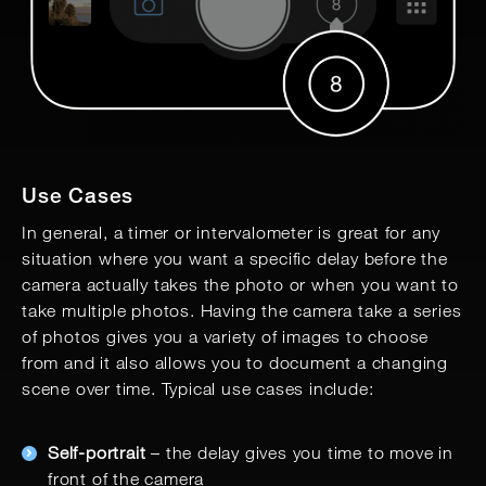
Use Cases
In general, a timer or intervalometer is great for any
situation where you want a specific delay before the
camera actually takes the photo or when you want to
take multiple photos. Having the camera take a series
of photos gives you a variety of images to choose
from and it also allows you to document a changing
scene over time. Typical use cases include:
Self-portrait
– the delay gives you time to move in
front of the camera