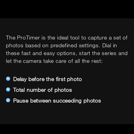
The ProTimer is the ideal tool to capture a set of
photos based on predefined settings. Dial in
these fast and easy options, start the series and
let the camera take care of all the rest:
Delay before the first photo
Total number of photos
Pause between succeeding photos