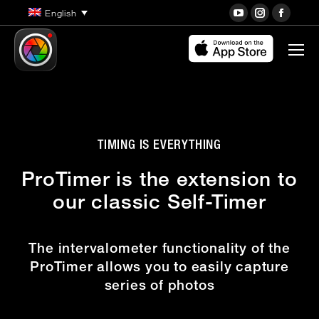
YouTube
Instagra
Face
English
page
page
page
opens
opens
open
in
in
in
new
new
new
window
window
wind
TIMING IS EVERYTHING
ProTimer is the extension to
our classic Self-Timer
The intervalometer functionality of the
ProTimer allows you to easily capture
series of photos