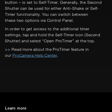
button – is set to Self-Timer. Generally, the Second
Shutter can be used for either Anti-Shake or Self-
Timer functionality. You can switch between
these two options via Control Panel.
In order to get access to the additional timer
settings, tap and hold the Self-Timer icon (Second
Shutter) and select “Open ProTimer” at the top.
>> Read more about the ProTimer feature in
our
ProCamera Help Center
.
Learn more