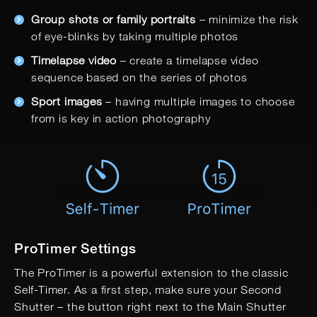
Group shots or family portraits
– minimize the risk
of eye-blinks by taking multiple photos
Timelapse video
– create a timelapse video
sequence based on the series of photos
Sport images
– having multiple images to choose
from is key in action photography
ProTimer Settings
The ProTimer is a powerful extension to the classic
Self-Timer. As a first step, make sure your Second
Shutter – the button right next to the Main Shutter