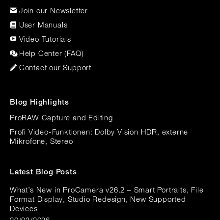
Join our Newsletter
User Manuals
Video Tutorials
Help Center (FAQ)
Contact our Support
Blog Highlights
ProRAW Capture and Editing
Profi Video-Funktionen: Dolby Vision HDR, externe
Mikrofone, Stereo
Latest Blog Posts
What’s New in ProCamera v26.2 – Smart Portraits, File
Format Display, Studio Redesign, New Supported
Devices