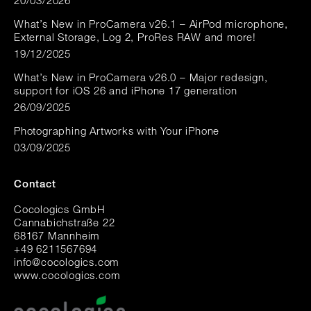
20/03/2026
What’s New in ProCamera v26.1 – AirPod microphone,
External Storage, Log 2, ProRes RAW and more!
19/12/2025
What’s New in ProCamera v26.0 – Major redesign,
support for iOS 26 and iPhone 17 generation
26/09/2025
Photographing Artworks with Your iPhone
03/09/2025
Contact
Cocologics GmbH
Cannabichstraße 22
68167 Mannheim
+49 6211567694
i
nfo@cocologic
s.com
www.cocologics.com