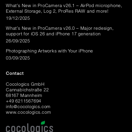
What’s New in ProCamera v26.1 – AirPod microphone,
External Storage, Log 2, ProRes RAW and more!
19/12/2025
What’s New in ProCamera v26.0 – Major redesign,
support for iOS 26 and iPhone 17 generation
26/09/2025
Photographing Artworks with Your iPhone
03/09/2025
Contact
Cocologics GmbH
Cannabichstraße 22
68167 Mannheim
+49 6211567694
i
nfo@cocologic
s.com
www.cocologics.com