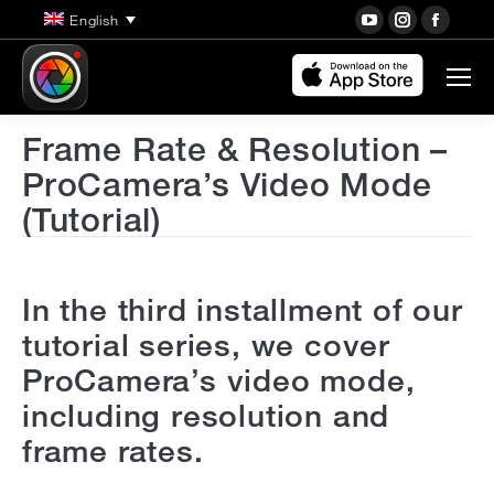
YouTube
Instagra
Face
English
page
page
page
opens
opens
open
in
in
in
new
new
new
Frame Rate & Resolution –
window
window
wind
ProCamera’s Video Mode
(Tutorial)
In the third installment of our
tutorial series, we cover
ProCamera’s video mode,
including resolution and
frame rates.