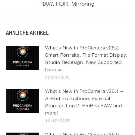
RAW, HDR, Mirroring
post:
ÄHNLICHE ARTIKEL
What’s New in ProCamera v26.2 –
Smart Portraits, File Format Display,
Studio Redesign, New Supported
Devices
20/03/2026
What’s New in ProCamera v26.1 –
AirPod microphone, External
Storage, Log 2, ProRes RAW and
more!
19/12/2025
What’s New in ProCamera v26.0 –