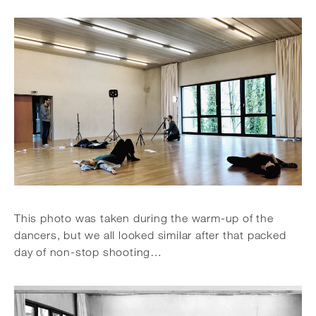
This photo was taken during the warm-up of the
dancers, but we all looked similar after that packed
day of non-stop shooting…