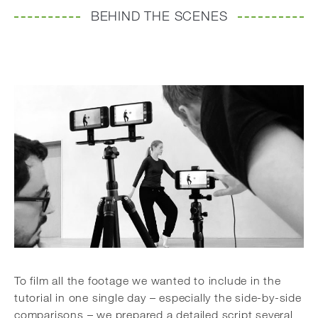
BEHIND THE SCENES
To film all the footage we wanted to include in the
tutorial in one single day – especially the side-by-side
comparisons – we prepared a detailed script several