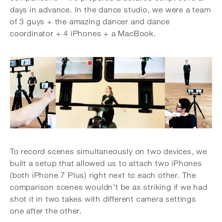
days in advance. In the dance studio, we were a team
of 3 guys + the amazing dancer and dance
coordinator + 4 iPhones + a MacBook.
To record scenes simultaneously on two devices, we
built a setup that allowed us to attach two iPhones
(both iPhone 7 Plus) right next to each other. The
comparison scenes wouldn’t be as striking if we had
shot it in two takes with different camera settings
one after the other.