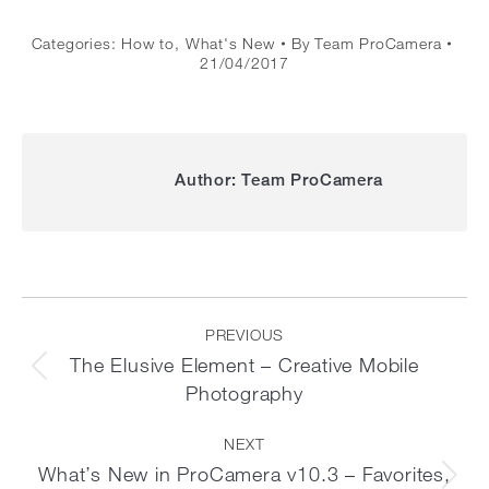
Categories:
How to
,
What's New
By
Team ProCamera
21/04/2017
Author:
Team ProCamera
Post
navigation
PREVIOUS
The Elusive Element – Creative Mobile
Previous
Photography
post:
NEXT
What’s New in ProCamera v10.3 – Favorites,
Next