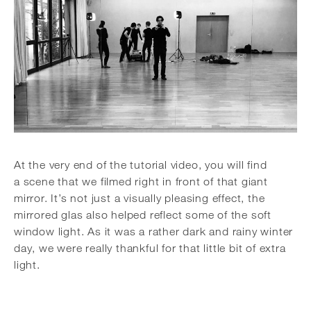
At the very end of the tutorial video, you will find
a scene that we filmed right in front of that giant
mirror. It’s not just a visually pleasing effect, the
mirrored glas also helped reflect some of the soft
window light. As it was a rather dark and rainy winter
day, we were really thankful for that little bit of extra
light.