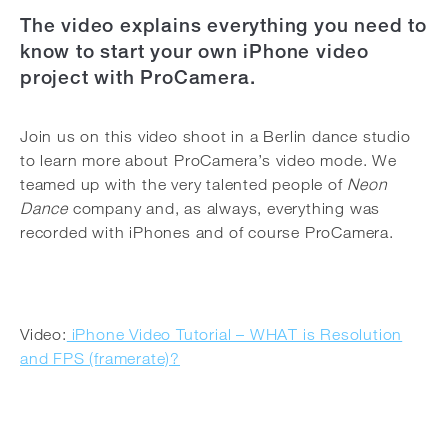
The video explains everything you need to
know to start your own iPhone video
project with ProCamera.
Join us on this video shoot in a Berlin dance studio
to learn more about ProCamera’s video mode. We
teamed up with the very talented people of
Neon
Dance
company and, as always, everything was
recorded with iPhones and of course ProCamera.
Video:
iPhone Video Tutorial – WHAT is Resolution
and FPS (framerate)?