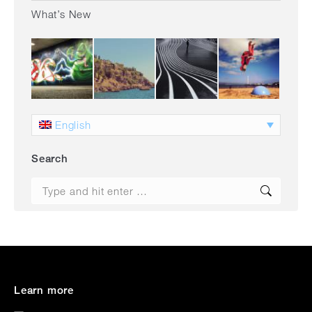
What’s New
English
Search
Search:
Learn more