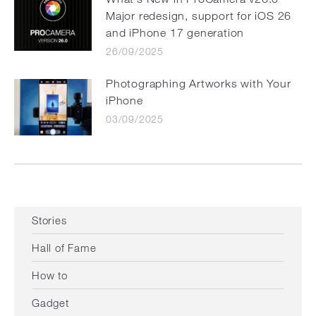
Major redesign, support for iOS 26
and iPhone 17 generation
26/09/2025
Photographing Artworks with Your
iPhone
03/09/2025
Stories
Hall of Fame
How to
Gadget