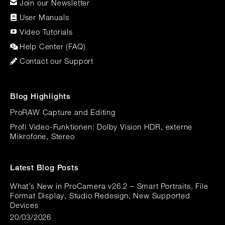
Join our Newsletter
User Manuals
Video Tutorials
Help Center (FAQ)
Contact our Support
Blog Highlights
ProRAW Capture and Editing
Profi Video-Funktionen: Dolby Vision HDR, externe
Mikrofone, Stereo
Latest Blog Posts
What’s New in ProCamera v26.2 – Smart Portraits, File
Format Display, Studio Redesign, New Supported
Devices
20/03/2026