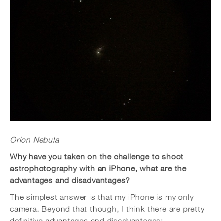
Orion Nebula
Why have you taken on the challenge to shoot
astrophotography with an iPhone, what are the
advantages and disadvantages?
The simplest answer is that my iPhone is my only
camera. Beyond that though, I think there are pretty
definitive advantages and disadvantages: