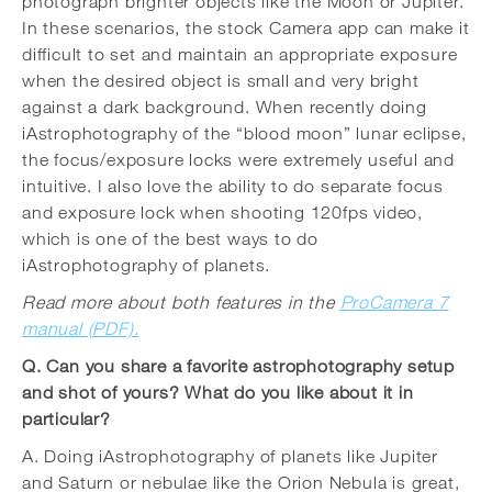
photograph brighter objects like the Moon or Jupiter.
In these scenarios, the stock Camera app can make it
difficult to set and maintain an appropriate exposure
when the desired object is small and very bright
against a dark background. When recently doing
iAstrophotography of the “blood moon” lunar eclipse,
the focus/exposure locks were extremely useful and
intuitive. I also love the ability to do separate focus
and exposure lock when shooting 120fps video,
which is one of the best ways to do
iAstrophotography of planets.
Read more about both features in the
ProCamera 7
manual (PDF).
Q. Can you share a favorite astrophotography setup
and shot of yours? What do you like about it in
particular?
A. Doing iAstrophotography of planets like Jupiter
and Saturn or nebulae like the Orion Nebula is great,