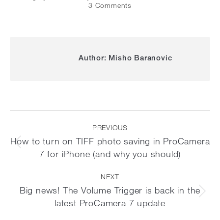
3 Comments
Author:
Misho Baranovic
Post
navigation
PREVIOUS
How to turn on TIFF photo saving in ProCamera
Previous
7 for iPhone (and why you should)
post:
NEXT
Big news! The Volume Trigger is back in the
Next
latest ProCamera 7 update
post: