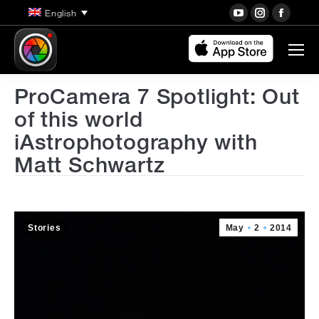
YouTube
Instagra
Face
English
page
page
page
opens
opens
open
in
in
in
new
new
new
ProCamera 7 Spotlight: Out
window
window
wind
of this world
iAstrophotography with
Matt Schwartz
Stories
May
2
2014