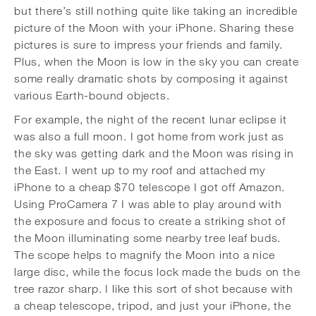
but there’s still nothing quite like taking an incredible
picture of the Moon with your iPhone. Sharing these
pictures is sure to impress your friends and family.
Plus, when the Moon is low in the sky you can create
some really dramatic shots by composing it against
various Earth-bound objects.
For example, the night of the recent lunar eclipse it
was also a full moon. I got home from work just as
the sky was getting dark and the Moon was rising in
the East. I went up to my roof and attached my
iPhone to a cheap $70 telescope I got off Amazon.
Using ProCamera 7 I was able to play around with
the exposure and focus to create a striking shot of
the Moon illuminating some nearby tree leaf buds.
The scope helps to magnify the Moon into a nice
large disc, while the focus lock made the buds on the
tree razor sharp. I like this sort of shot because with
a cheap telescope, tripod, and just your iPhone, the