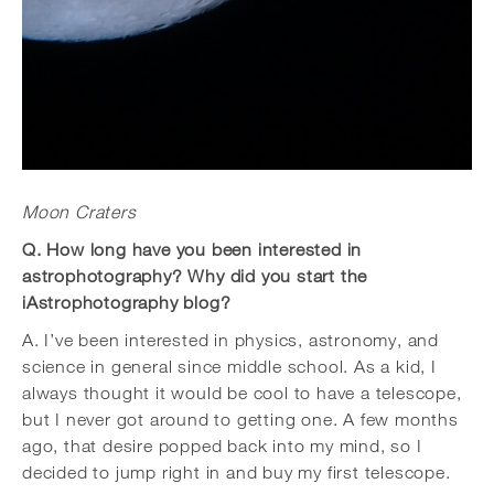
Moon Craters
Q. How long have you been interested in
astrophotography? Why did you start the
iAstrophotography blog?
A. I’ve been interested in physics, astronomy, and
science in general since middle school. As a kid, I
always thought it would be cool to have a telescope,
but I never got around to getting one. A few months
ago, that desire popped back into my mind, so I
decided to jump right in and buy my first telescope.