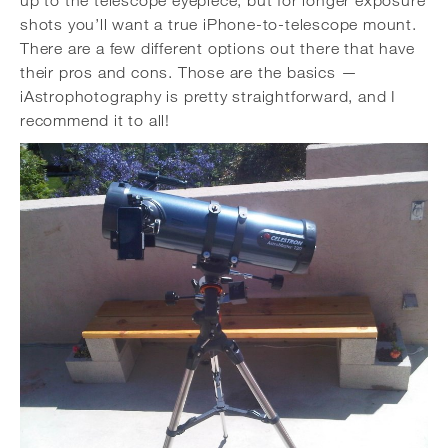
up to the telescope eyepiece, but for longer exposure
shots you’ll want a true iPhone-to-telescope mount.
There are a few different options out there that have
their pros and cons. Those are the basics —
iAstrophotography is pretty straightforward, and I
recommend it to all!