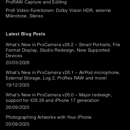
ProRAW Capture and Editing
Profi Video-Funktionen: Dolby Vision HDR, externe
Mikrofone, Stereo
Latest Blog Posts
What’s New in ProCamera v26.2 – Smart Portraits, File
Format Display, Studio Redesign, New Supported
Devices
20/03/2026
What’s New in ProCamera v26.1 – AirPod microphone,
External Storage, Log 2, ProRes RAW and more!
19/12/2025
What’s New in ProCamera v26.0 – Major redesign,
support for iOS 26 and iPhone 17 generation
26/09/2025
Photographing Artworks with Your iPhone
03/09/2025