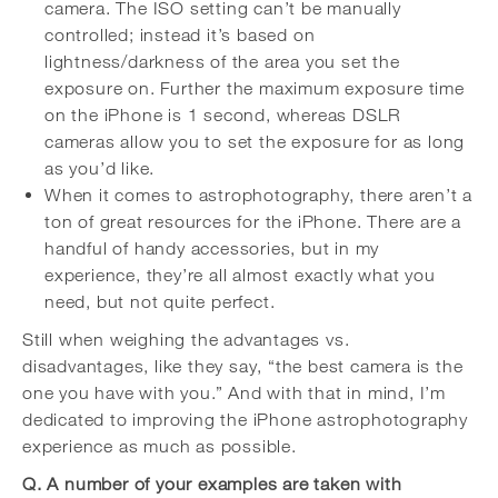
camera. The ISO setting can’t be manually
controlled; instead it’s based on
lightness/darkness of the area you set the
exposure on. Further the maximum exposure time
on the iPhone is 1 second, whereas DSLR
cameras allow you to set the exposure for as long
as you’d like.
When it comes to astrophotography, there aren’t a
ton of great resources for the iPhone. There are a
handful of handy accessories, but in my
experience, they’re all almost exactly what you
need, but not quite perfect.
Still when weighing the advantages vs.
disadvantages, like they say, “the best camera is the
one you have with you.” And with that in mind, I’m
dedicated to improving the iPhone astrophotography
experience as much as possible.
Q. A number of your examples are taken with