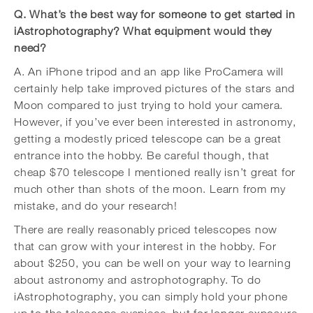
Q. What’s the best way for someone to get started in
iAstrophotography? What equipment would they
need?
A. An iPhone tripod and an app like ProCamera will
certainly help take improved pictures of the stars and
Moon compared to just trying to hold your camera.
However, if you’ve ever been interested in astronomy,
getting a modestly priced telescope can be a great
entrance into the hobby. Be careful though, that
cheap $70 telescope I mentioned really isn’t great for
much other than shots of the moon. Learn from my
mistake, and do your research!
There are really reasonably priced telescopes now
that can grow with your interest in the hobby. For
about $250, you can be well on your way to learning
about astronomy and astrophotography. To do
iAstrophotography, you can simply hold your phone