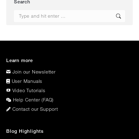
Search
Search:
Learn more
Join our Newsletter
User Manuals
Video Tutorials
Help Center (FAQ)
Contact our Support
Blog Highlights