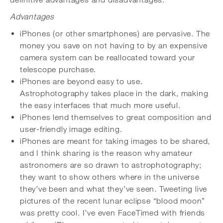
Advantages
iPhones (or other smartphones) are pervasive. The
money you save on not having to by an expensive
camera system can be reallocated toward your
telescope purchase.
iPhones are beyond easy to use.
Astrophotography takes place in the dark, making
the easy interfaces that much more useful.
iPhones lend themselves to great composition and
user-friendly image editing.
iPhones are meant for taking images to be shared,
and I think sharing is the reason why amateur
astronomers are so drawn to astrophotography;
they want to show others where in the universe
they’ve been and what they’ve seen. Tweeting live
pictures of the recent lunar eclipse “blood moon”
was pretty cool. I’ve even FaceTimed with friends