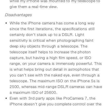
while my iPhone was mounted to my telescope to
give them a real-time view.
Disadvantages
While the iPhone camera has come a long way
since the first iterations, the specifications still
certainly don’t stack up to a DSLR. Light
sensitivity is critical when photographing faint
deep sky objects through a telescope. The
telescope itself helps to increase the photon
capture, but having a high film speed, or ISO
range, on your camera is immensely powerful. This
is what helps bring out detail in astrophotos that
you can’t see with the naked eye, even through a
telescope. The maximum ISO on the iPhone 5s is
2500, whereas mid-range DSLR cameras can have
a maximum ISO of 25600.
Even with 3rd party apps like ProCamera 7, the
iPhone doesn’t give you complete control over the