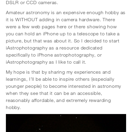
DSLR or CCD cameras.
Amateur astronomy is an expensive enough hobby as
it is WITHOUT adding in camera hardware. There
were a few web pages here or there showing how
you can hold an iPhone up to a telescope to take a
picture, but that was about it. So I decided to start
iAstrophotography as a resource dedicated
specifically to iPhone astrophotography, or
iAstrophotography as I like to call it.
My hope is that by sharing my experiences and
learnings, I’ll be able to inspire others (especially
younger people) to become interested in astronomy
when they see that it can be an accessible,
reasonably affordable, and extremely rewarding
hobby.