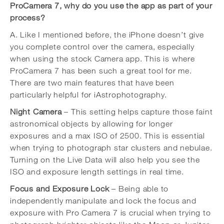
ProCamera 7, why do you use the app as part of your
process?
A. Like I mentioned before, the iPhone doesn’t give
you complete control over the camera, especially
when using the stock Camera app. This is where
ProCamera 7 has been such a great tool for me.
There are two main features that have been
particularly helpful for iAstrophotography.
Night Camera
– This setting helps capture those faint
astronomical objects by allowing for longer
exposures and a max ISO of 2500. This is essential
when trying to photograph star clusters and nebulae.
Turning on the Live Data will also help you see the
ISO and exposure length settings in real time.
Focus and Exposure Lock
– Being able to
independently manipulate and lock the focus and
exposure with Pro Camera 7 is crucial when trying to