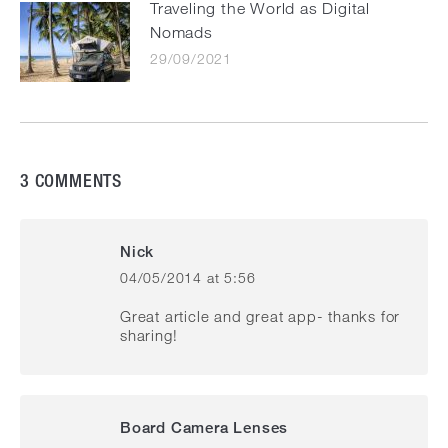
Traveling the World as Digital
Nomads
29/09/2021
3 COMMENTS
Nick
04/05/2014 at 5:56
says:
Great article and great app- thanks for
sharing!
Board Camera Lenses