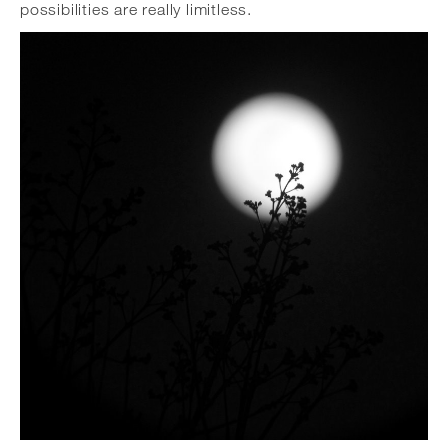
possibilities are really limitless.