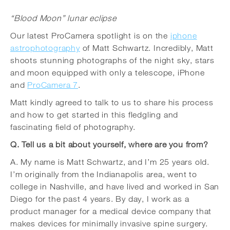
“Blood Moon” lunar eclipse
Our latest ProCamera spotlight is on the
iphone
astrophotography
of Matt Schwartz. Incredibly, Matt
shoots stunning photographs of the night sky, stars
and moon equipped with only a telescope, iPhone
and
ProCamera 7
.
Matt kindly agreed to talk to us to share his process
and how to get started in this fledgling and
fascinating field of photography.
Q. Tell us a bit about yourself, where are you from?
A. My name is Matt Schwartz, and I’m 25 years old.
I’m originally from the Indianapolis area, went to
college in Nashville, and have lived and worked in San
Diego for the past 4 years. By day, I work as a
product manager for a medical device company that
makes devices for minimally invasive spine surgery.