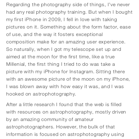
Regarding the photography side of things, I’ve never
had any real photography training. But when I bought
my first iPhone in 2009, I fell in love with taking
pictures on it. Something about the form factor, ease
of use, and the way it fosters exceptional
composition make for an amazing user experience.
So naturally, when I got my telescope set up and
aimed at the moon for the first time, like a true
Millenial, the first thing I tried to do was take a
picture with my iPhone for Instagram. Sitting there
with an awesome picture of the moon on my iPhone,
I was blown away with how easy it was, and I was
hooked on astrophotography.
After a little research I found that the web is filled
with resources on astrophotography, mostly driven
by an amazing community of amateur
astrophotographers. However, the bulk of that
information is focused on astrophotography using