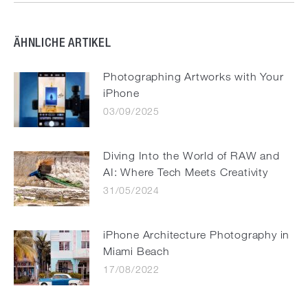
ÄHNLICHE ARTIKEL
Photographing Artworks with Your
iPhone
03/09/2025
Diving Into the World of RAW and
AI: Where Tech Meets Creativity
31/05/2024
iPhone Architecture Photography in
Miami Beach
17/08/2022