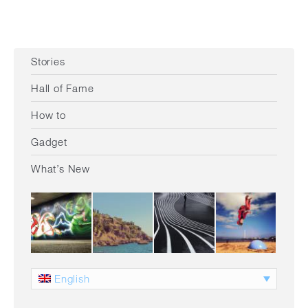
Stories
Hall of Fame
How to
Gadget
What’s New
English