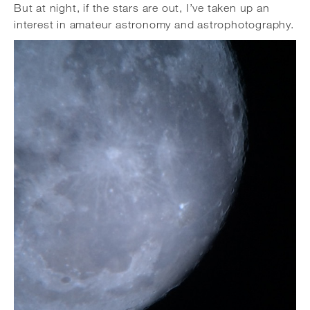
But at night, if the stars are out, I’ve taken up an
interest in amateur astronomy and astrophotography.