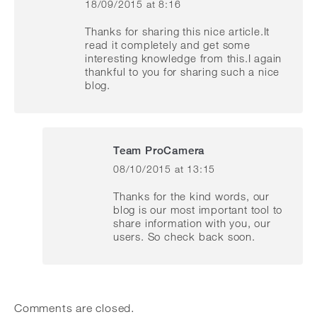
18/09/2015 at 8:16
says:
Thanks for sharing this nice article.It
read it completely and get some
interesting knowledge from this.I again
thankful to you for sharing such a nice
blog.
Team ProCamera
08/10/2015 at 13:15
says:
Thanks for the kind words, our
blog is our most important tool to
share information with you, our
users. So check back soon.
Comments are closed.