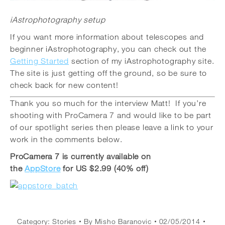
iAstrophotography setup
If you want more information about telescopes and
beginner iAstrophotography, you can check out the
Getting Started
section of my iAstrophotography site.
The site is just getting off the ground, so be sure to
check back for new content!
Thank you so much for the interview Matt! If you’re
shooting with ProCamera 7 and would like to be part
of our spotlight series then please leave a link to your
work in the comments below.
ProCamera 7 is currently available on
the
AppStore
for US $2.99 (40% off)
Category:
Stories
By
Misho Baranovic
02/05/2014