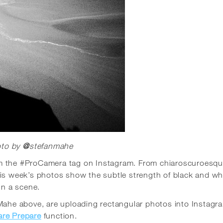
to by
@
stefanmahe
om the #ProCamera tag on Instagram.
From
chiaroscuroesq
is week’s photos show the subtle strength of black and wh
n a scene.
 Mahe above, are uploading rectangular photos into Instagr
are Prepare
function.