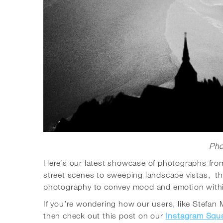
Pho
Here’s our latest showcase of photographs fr
street scenes to sweeping landscape vistas, th
photography to convey mood and emotion withi
If you’re wondering how our users, like Stefan
then check out this post on our
Instagram Squ