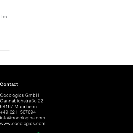
The
Contact
Cocologics GmbH
Cannabichstraße 22
68167 Mannheim
+49 6211567694
i
nfo@cocologic
s.com
www.cocologics.com