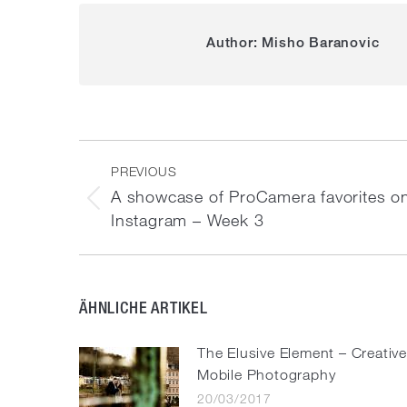
Author:
Misho Baranovic
Post
navigation
PREVIOUS
A showcase of ProCamera favorites o
Previous
Instagram – Week 3
post:
ÄHNLICHE ARTIKEL
The Elusive Element – Creativ
Mobile Photography
20/03/2017