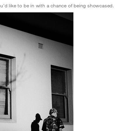
’d like to be in with a chance of being showcased.