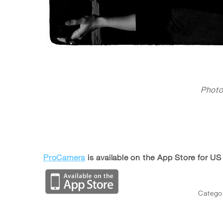
Phot
ProCamera
is available on the App Store for US
Catego