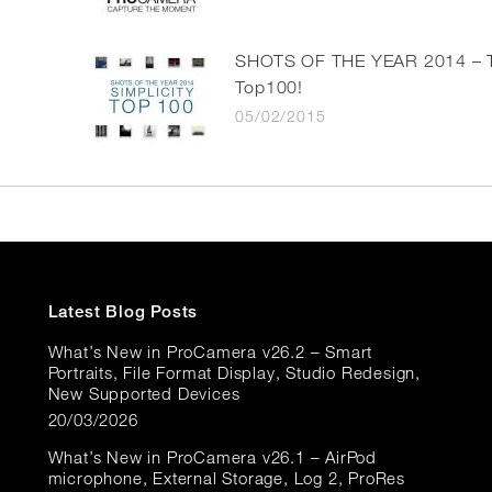
SHOTS OF THE YEAR 2014 – 
Top100!
05/02/2015
Latest Blog Posts
What’s New in ProCamera v26.2 – Smart
Portraits, File Format Display, Studio Redesign,
New Supported Devices
20/03/2026
What’s New in ProCamera v26.1 – AirPod
microphone, External Storage, Log 2, ProRes