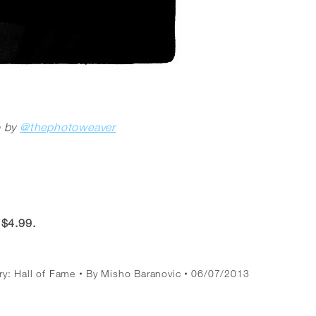
o by
@thephotoweaver
 $4.99.
ry:
Hall of Fame
By
Misho Baranovic
06/07/2013