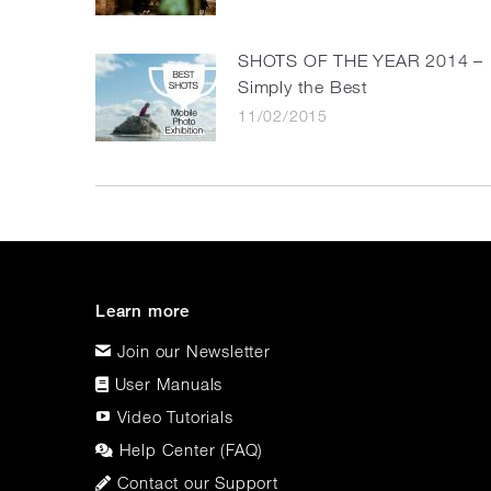
SHOTS OF THE YEAR 2014 –
Simply the Best
11/02/2015
Learn more
Join our Newsletter
User Manuals
Video Tutorials
Help Center (FAQ)
Contact our Support