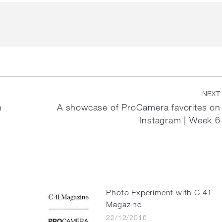
NEXT
n
A showcase of ProCamera favorites on
Next
Instagram | Week 6
post:
e
Photo Experiment with C 41
Magazine
22/12/2016