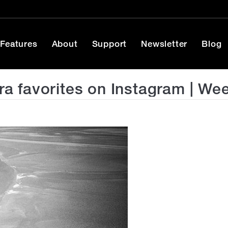
Features
About
Support
Newsletter
Blog
 favorites on Instagram | We