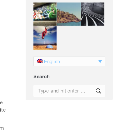
English
Search
Search:
ue
ite
am