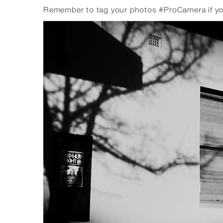
Remember to tag your photos #ProCamera if you