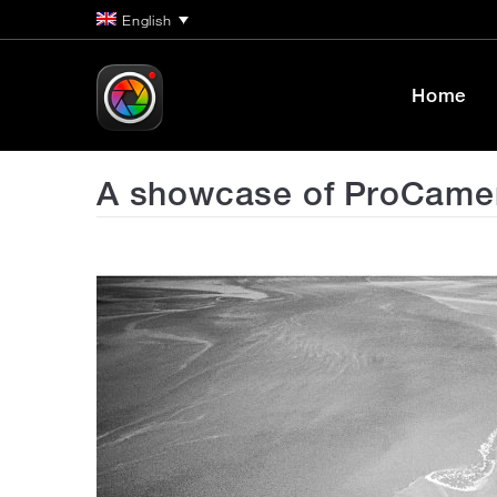
English
Home
A showcase of ProCamera