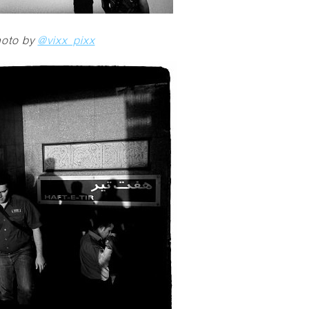
oto by
@vixx_pixx