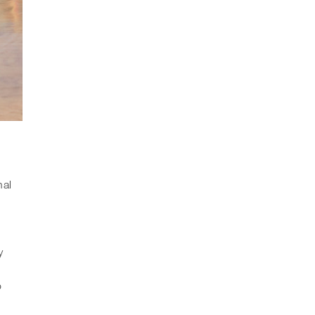
nal
l
y
o