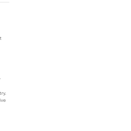
t
y
ry.
ive