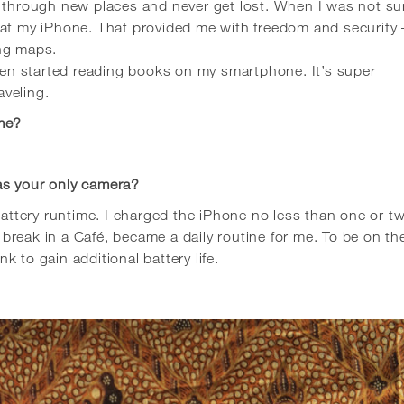
m through new places and never get lost. When I was not su
 at my iPhone. That provided me with freedom and security 
ing maps.
even started reading books on my smartphone. It’s super
veling.
ime?
as your only camera?
 battery runtime. I charged the iPhone no less than one or t
reak in a Café, became a daily routine for me. To be on th
 to gain additional battery life.