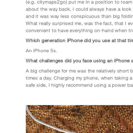
(e.g. citymaps2go) put me in a position to roa
about the way back, I could always have a look
and it was way less conspicuous than big fold
What really surprised me, was the fact, that I 
convenient to have everything on-hand when tra
Which generation iPhone did you use at that t
An iPhone 5s.
What challenges did you face using an iPhone 
A big challenge for me was the relatively short
times a day. Charging my phone, when taking a b
safe side, I highly recommend using a power bank