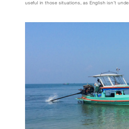
useful in those situations, as English isn’t und