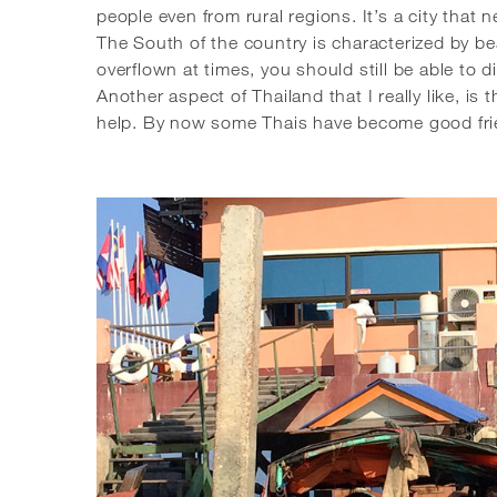
people even from rural regions. It’s a city that 
The South of the country is characterized by bea
overflown at times, you should still be able to 
Another aspect of Thailand that I really like, is
help. By now some Thais have become good friend