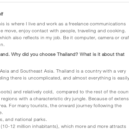
lf
s is where I live and work as a freelance communications
the move, enjoy contact with people, traveling and cooking.
 which also reflects in my job. Be it computer, camera or craf
in.
land. Why did you choose Thailand? What is it about that
Asia and Southeast Asia. Thailand is a country with a very
ling there is uncomplicated, and almost everything is easil
ots) and relatively cold, compared to the rest of the count
 regions with a characteristic dry jungle. Because of extens
 area. For many tourists, the onward journey following the
e.
es, and national parks.
 (10-12 million inhabitants), which more and more attracts