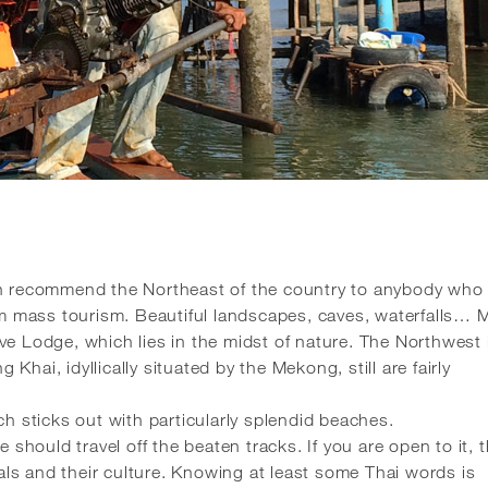
an recommend the Northeast of the country to anybody who 
rom mass tourism. Beautiful landscapes, caves, waterfalls… 
ve Lodge, which lies in the midst of nature. The Northwest 
g Khai, idyllically situated by the Mekong, still are fairly
ch sticks out with particularly splendid beaches.
 should travel off the beaten tracks. If you are open to it, t
ocals and their culture. Knowing at least some Thai words is