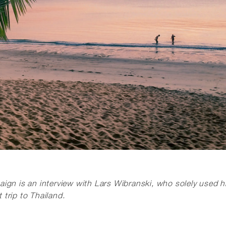
ign is an interview with Lars Wibranski, who solely used h
trip to Thailand.