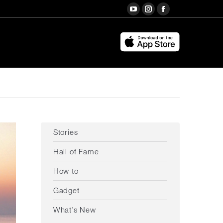
Search:
YouTube
Instagram
Facebook
page
page
page
opens
opens
opens
in
in
in
new
new
new
window
window
window
Stories
Hall of Fame
How to
Gadget
What’s New