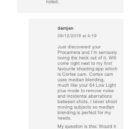
noted.
damjan
09/12/2016 at 4:19
says:
Just discovered your
Procamera and I’m seriously
loving the heck out of it. Will
come right next to my first
favourite shooting app which
is Cortex cam. Cortex cam
uses median blending,
much like your 64 Low Light
plus mode to remove noise
and incidental aberrations
between shots. I never shoot
moving subjects so median
blending is perfect for my
needs.
My question is this: Would it