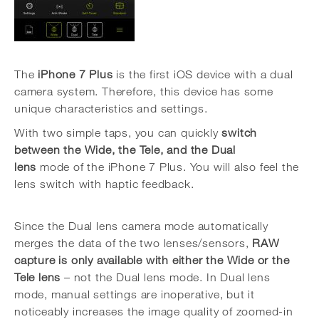
The
iPhone 7 Plus
is the first iOS device with a dual
camera system. Therefore, this device has some
unique characteristics and settings.
With two simple taps, you can quickly
switch
between the Wide, the Tele, and the Dual
lens
mode of the iPhone 7 Plus. You will also feel the
lens switch with haptic feedback.
Since the Dual lens camera mode automatically
merges the data of the two lenses/sensors,
RAW
capture is only available with either the Wide or the
Tele lens
– not the Dual lens mode. In Dual lens
mode, manual settings are inoperative, but it
noticeably increases the image quality of zoomed-in