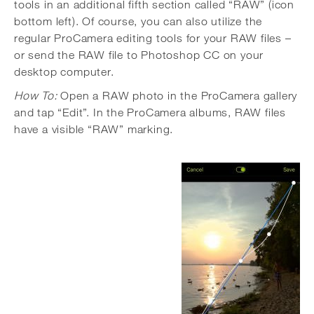
tools in an additional fifth section called “RAW” (icon
bottom left). Of course, you can also utilize the
regular ProCamera editing tools for your RAW files –
or send the RAW file to Photoshop CC on your
desktop computer.
How To:
Open a RAW photo in the ProCamera gallery
and tap “Edit”. In the ProCamera albums, RAW files
have a visible “RAW” marking.