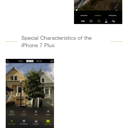
Special Characteristics of the
iPhone 7 Plus