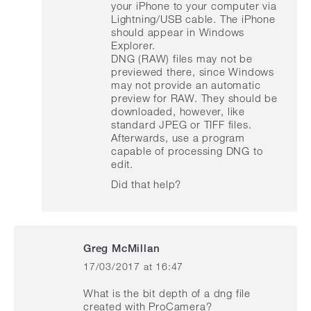
your iPhone to your computer via
Lightning/USB cable. The iPhone
should appear in Windows
Explorer.
DNG (RAW) files may not be
previewed there, since Windows
may not provide an automatic
preview for RAW. They should be
downloaded, however, like
standard JPEG or TIFF files.
Afterwards, use a program
capable of processing DNG to
edit.
Did that help?
Greg McMillan
17/03/2017 at 16:47
says:
What is the bit depth of a dng file
created with ProCamera?