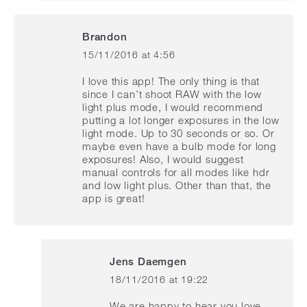
Brandon
15/11/2016 at 4:56
says:
I love this app! The only thing is that
since I can’t shoot RAW with the low
light plus mode, I would recommend
putting a lot longer exposures in the low
light mode. Up to 30 seconds or so. Or
maybe even have a bulb mode for long
exposures! Also, I would suggest
manual controls for all modes like hdr
and low light plus. Other than that, the
app is great!
Jens Daemgen
18/11/2016 at 19:22
says:
We are happy to hear you love