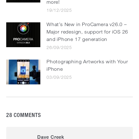
more!
19/12/2025
What’s New in ProCamera v26.0 –
Major redesign, support for iOS 26
and iPhone 17 generation
26/09/2025
Photographing Artworks with Your
iPhone
03/09/2025
28 COMMENTS
Dave Creek