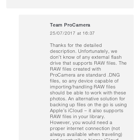
Team ProCamera
25/07/2017 at 16:37
says:
Thanks for the detailed
description. Unfortunately, we
don’t know of any external flash
drive that supports RAW files. The
RAW files created with
ProCamera are standard .DNG
files, so any device capable of
importing/handling RAW files
should be able to work with these
photos. An alternative solution for
backing up files on the go is using
Apple’s iCloud – it also supports
RAW files in your library.
However, you would need a
proper internet connection (not
always available when traveling)
and eventually a bigger iCloud