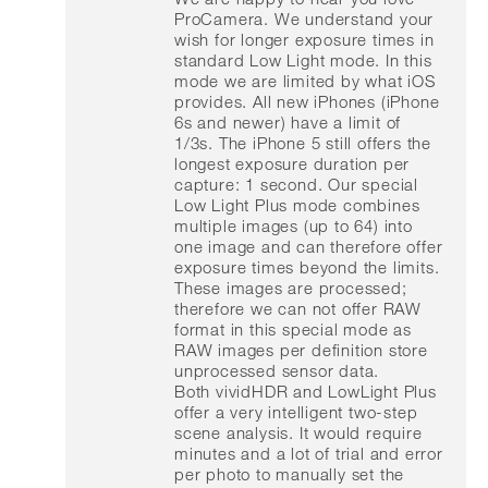
ProCamera. We understand your
wish for longer exposure times in
standard Low Light mode. In this
mode we are limited by what iOS
provides. All new iPhones (iPhone
6s and newer) have a limit of
1/3s. The iPhone 5 still offers the
longest exposure duration per
capture: 1 second. Our special
Low Light Plus mode combines
multiple images (up to 64) into
one image and can therefore offer
exposure times beyond the limits.
These images are processed;
therefore we can not offer RAW
format in this special mode as
RAW images per definition store
unprocessed sensor data.
Both vividHDR and LowLight Plus
offer a very intelligent two-step
scene analysis. It would require
minutes and a lot of trial and error
per photo to manually set the