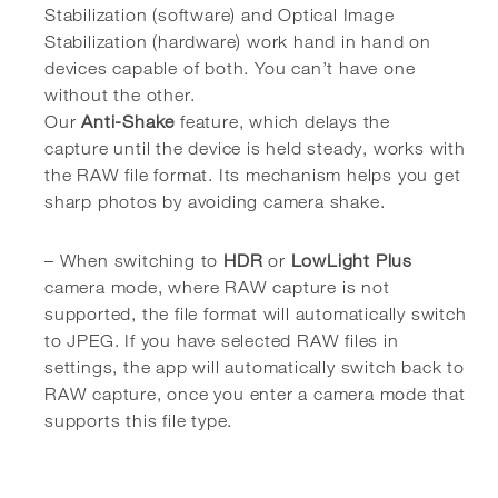
Stabilization (software) and Optical Image
Stabilization (hardware) work hand in hand on
devices capable of both. You can’t have one
without the other.
Our
Anti-Shake
feature, which delays the
capture until the device is held steady, works with
the RAW file format. Its mechanism helps you get
sharp photos by avoiding camera shake.
– When switching to
HDR
or
LowLight Plus
camera mode, where RAW capture is not
supported, the file format will automatically switch
to JPEG. If you have selected RAW files in
settings, the app will automatically switch back to
RAW capture, once you enter a camera mode that
supports this file type.