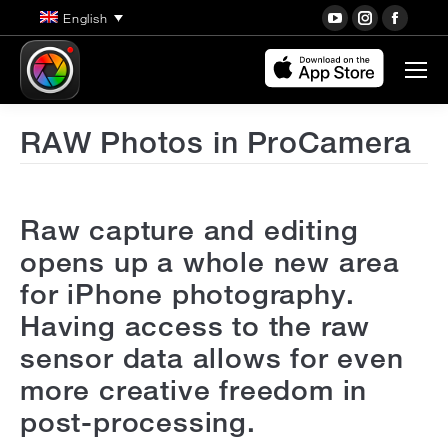
YouTube
Instagra
Face
English
page
page
page
opens
opens
open
in
in
in
new
new
new
RAW Photos in ProCamera
window
window
wind
Raw capture and editing
opens up a whole new area
for iPhone photography.
Having access to the raw
sensor data allows for even
more creative freedom in
post-processing.