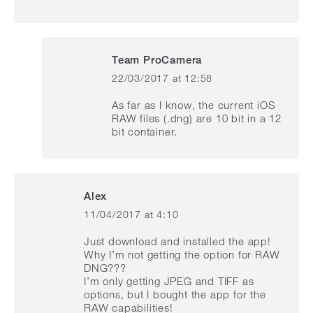
Team ProCamera
22/03/2017 at 12:58
says:
As far as I know, the current iOS
RAW files (.dng) are 10 bit in a 12
bit container.
Alex
11/04/2017 at 4:10
says:
Just download and installed the app!
Why I’m not getting the option for RAW
DNG???
I’m only getting JPEG and TIFF as
options, but I bought the app for the
RAW capabilities!