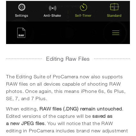
Editing Raw Files
The Editing Suite of ProCamera now also supports
RAW files on all devices capable of shooting RAW
photos. Once again, this means iPhone 6s, 6s Plus,
SE, 7, and 7 Plus.
When editing,
RAW files (.DNG) remain untouched
.
Edited versions of the capture will be
saved as
a new JPEG files
. You will notice that the RAW
editing in ProCamera includes brand new adjustment