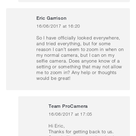
Eric Garrison
16/06/2017 at 16:20
says:
So I have officially looked everywhere,
and tried everything, but for some
reason I can’t seem to zoom in when on
my normal camera, but I can on my
selfie camera. Does anyone know of a
setting or something that may not allow
me to zoom in? Any help or thoughts
would be great!
Team ProCamera
16/06/2017 at 17:05
says:
Hi Eric,
Thanks for getting back to us.