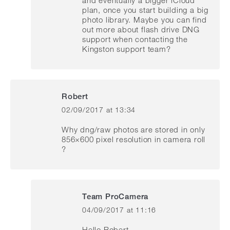
plan, once you start building a big
photo library. Maybe you can find
out more about flash drive DNG
support when contacting the
Kingston support team?
Robert
02/09/2017 at 13:34
says:
Why dng/raw photos are stored in only
856×600 pixel resolution in camera roll
?
Team ProCamera
04/09/2017 at 11:16
says:
Hello Robert,