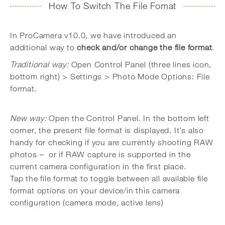
How To Switch The File Fomat
In ProCamera v10.0, we have introduced an
additional way to
check and/or change the file format
.
Traditional way:
Open Control Panel (three lines icon,
bottom right) > Settings > Photo Mode Options: File
format.
New way:
Open the Control Panel. In the bottom left
corner, the present file format is displayed. It’s also
handy for checking if you are currently shooting RAW
photos – or if RAW capture is supported in the
current camera configuration in the first place.
Tap the file format to toggle between all available file
format options on your device/in this camera
configuration (camera mode, active lens)