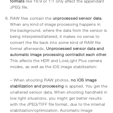
formats
like 16:9 or 1:1 only affect the appendant
JPEG file.
RAW files contain the
unprocessed sensor data
.
When any kind of image processing happens in
the background, where the data from the sensor is
being interpreted/altered, it makes no sense to
convert the file back into some kind of RAW file
format afterwards.
Unprocessed sensor data and
automatic image processing contradict each other
.
This affects the HDR and LowLight Plus camera
modes, as well as the iOS image stabilization:
– When shooting RAW photos,
no iOS image
stabilization and processing
is applied. You get the
unaltered sensor data. When shooting handheld in
low light situations, you might get better results
with the JPEG/TIFF file format, due to the internal
stabilization/optimization. Automatic Image