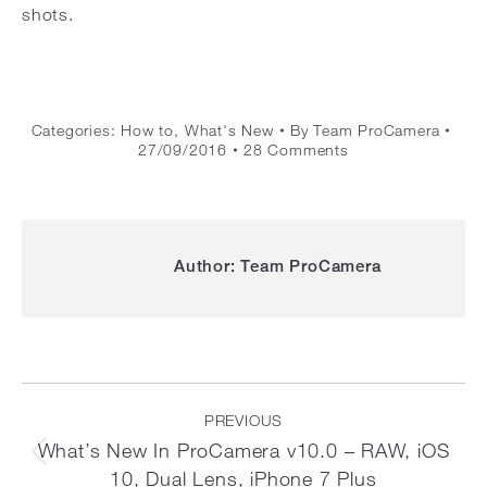
shots.
Categories:
How to
,
What's New
By
Team ProCamera
27/09/2016
28 Comments
Author:
Team ProCamera
Post
navigation
PREVIOUS
What’s New In ProCamera v10.0 – RAW, iOS
Previous
10, Dual Lens, iPhone 7 Plus