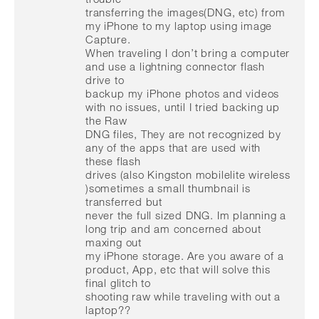
transferring the images(DNG, etc) from
my iPhone to my laptop using image
Capture.
When traveling I don’t bring a computer
and use a lightning connector flash
drive to
backup my iPhone photos and videos
with no issues, until I tried backing up
the Raw
DNG files, They are not recognized by
any of the apps that are used with
these flash
drives (also Kingston mobilelite wireless
)sometimes a small thumbnail is
transferred but
never the full sized DNG. Im planning a
long trip and am concerned about
maxing out
my iPhone storage. Are you aware of a
product, App, etc that will solve this
final glitch to
shooting raw while traveling with out a
laptop??