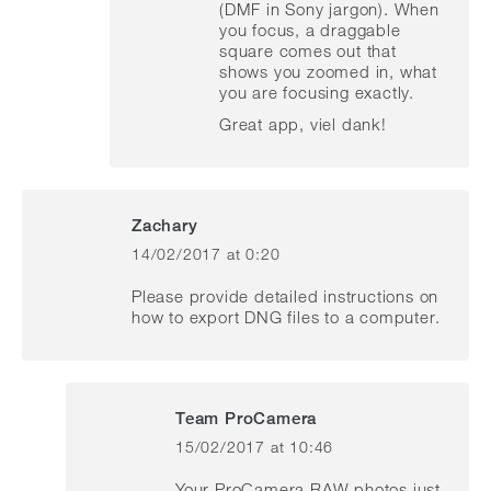
(DMF in Sony jargon). When
you focus, a draggable
square comes out that
shows you zoomed in, what
you are focusing exactly.
Great app, viel dank!
Zachary
14/02/2017 at 0:20
says:
Please provide detailed instructions on
how to export DNG files to a computer.
Team ProCamera
15/02/2017 at 10:46
says:
Your ProCamera RAW photos just