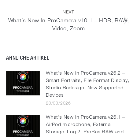
post:
NEXT
What’s New In ProCamera v10.1 – HDR, RAW,
Next
Video, Zoom
post:
ÄHNLICHE ARTIKEL
What’s New in ProCamera v26.2 –
Smart Portraits, File Format Display,
Studio Redesign, New Supported
Devices
20/03/2026
What’s New in ProCamera v26.1 –
AirPod microphone, External
Storage, Log 2, ProRes RAW and