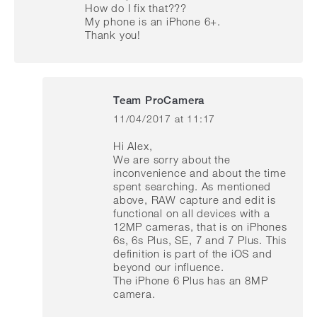
How do I fix that???
My phone is an iPhone 6+.
Thank you!
Team ProCamera
11/04/2017 at 11:17
says:
Hi Alex,
We are sorry about the
inconvenience and about the time
spent searching. As mentioned
above, RAW capture and edit is
functional on all devices with a
12MP cameras, that is on iPhones
6s, 6s Plus, SE, 7 and 7 Plus. This
definition is part of the iOS and
beyond our influence.
The iPhone 6 Plus has an 8MP
camera.