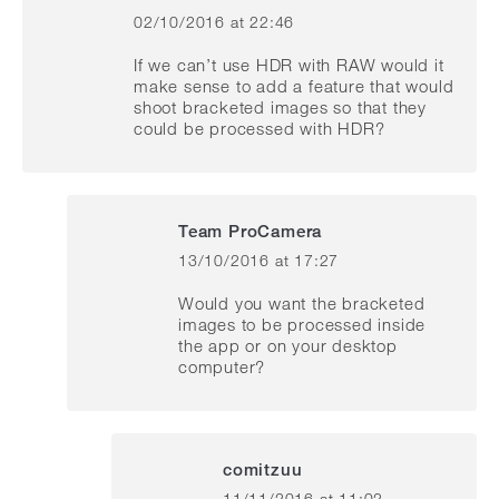
02/10/2016 at 22:46
says:
If we can’t use HDR with RAW would it
make sense to add a feature that would
shoot bracketed images so that they
could be processed with HDR?
Team ProCamera
13/10/2016 at 17:27
says:
Would you want the bracketed
images to be processed inside
the app or on your desktop
computer?
comitzuu
11/11/2016 at 11:02