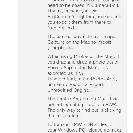
need to be saved in Camera Roll.
That is, in case you use
ProCamera’s Lightbox, make sure
you export them from there to
Camera Roll.
The easiest way is to use Image
Capture on the Mac to import
your photos.
When using Photos on the Mac, if
you drag and drop a photo out of
Photos App on the Mac, it is
exported as JPG.
To avoid that, in the Photos App,
use File > Export > Export
Unmodified Original .
The Photos App on the Mac does
not indicate if a photo is in RAW.
The only way to find out is clicking
the Info button.
To transfer RAW / DNG files to
your Windows PC, please connect