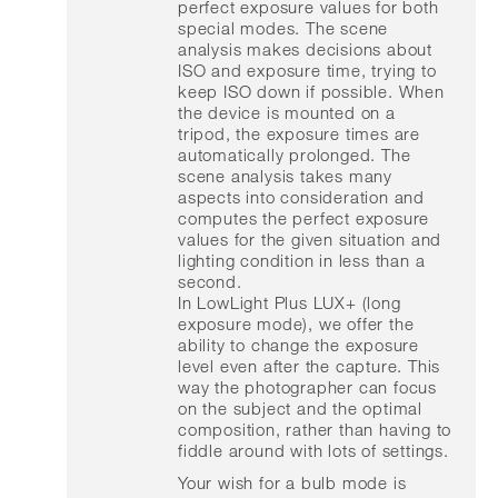
perfect exposure values for both
special modes. The scene
analysis makes decisions about
ISO and exposure time, trying to
keep ISO down if possible. When
the device is mounted on a
tripod, the exposure times are
automatically prolonged. The
scene analysis takes many
aspects into consideration and
computes the perfect exposure
values for the given situation and
lighting condition in less than a
second.
In LowLight Plus LUX+ (long
exposure mode), we offer the
ability to change the exposure
level even after the capture. This
way the photographer can focus
on the subject and the optimal
composition, rather than having to
fiddle around with lots of settings.
Your wish for a bulb mode is