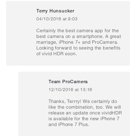
Terry Hunsucker
04/10/2016 at 9:03
says:
Certainly the best camera app for the
best camera on a smartphone. A great
marriage, iPhone 7+ and ProCamera.
Looking forward to seeing the benefits
of vivid HDR soon.
Team ProCamera
12/10/2016 at 13:16
says:
Thanks, Terrry! We certainly do
like the combination, too. We will
release an update once vividHDR
is available for the new iPhone 7
and iPhone 7 Plus.