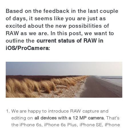
Based on the feedback in the last couple
of days, it seems like you are just as
excited about the new possibilities of
RAW as we are. In this post, we want to
outline the
current status of RAW in
iOS/ProCamera
:
We are happy to introduce RAW capture and
editing on
all devices with a 12 MP camera
. That’s
the iPhone 6s, iPhone 6s Plus, iPhone SE, iPhone