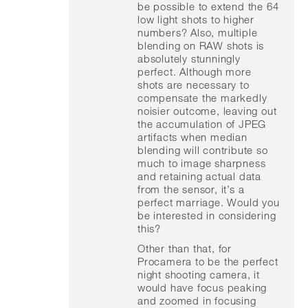
be possible to extend the 64
low light shots to higher
numbers? Also, multiple
blending on RAW shots is
absolutely stunningly
perfect. Although more
shots are necessary to
compensate the markedly
noisier outcome, leaving out
the accumulation of JPEG
artifacts when median
blending will contribute so
much to image sharpness
and retaining actual data
from the sensor, it’s a
perfect marriage. Would you
be interested in considering
this?
Other than that, for
Procamera to be the perfect
night shooting camera, it
would have focus peaking
and zoomed in focusing