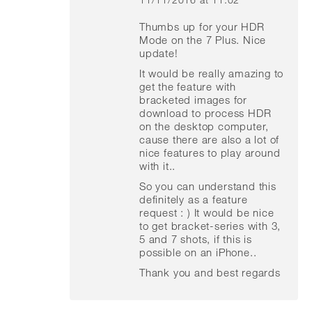
says:
Thumbs up for your HDR
Mode on the 7 Plus. Nice
update!
It would be really amazing to
get the feature with
bracketed images for
download to process HDR
on the desktop computer,
cause there are also a lot of
nice features to play around
with it..
So you can understand this
definitely as a feature
request : ) It would be nice
to get bracket-series with 3,
5 and 7 shots, if this is
possible on an iPhone..
Thank you and best regards