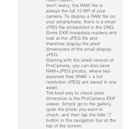
don’t worry, the RAW file is
always the full 12 MP of your
camera. To display a RAW file on
your smartphone, there is a small
JPEG file embedded in the DNG.
Some EXIF/metadata readers only
look at the JPEG file and
therefore display the pixel
dimensions of the small display
JPEG.
Starting with the latest version of
ProCamera, you can also save
RAW+JPEG photos, where two
separate files (RAW + a full
resolution JPEG) are saved in one
asset.
The best way to check pixel
dimension is the ProCamera EXIF
viewer. Simply go to the gallery,
open the photo you want to
check, and then tap the little “i”
button in the navigation bar at the
top of the screen.