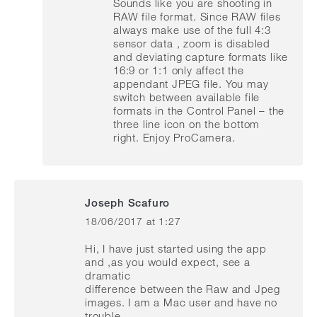
Sounds like you are shooting in
RAW file format. Since RAW files
always make use of the full 4:3
sensor data , zoom is disabled
and deviating capture formats like
16:9 or 1:1 only affect the
appendant JPEG file. You may
switch between available file
formats in the Control Panel – the
three line icon on the bottom
right. Enjoy ProCamera.
Joseph Scafuro
18/06/2017 at 1:27
says:
Hi, I have just started using the app
and ,as you would expect, see a
dramatic
difference between the Raw and Jpeg
images. I am a Mac user and have no
trouble