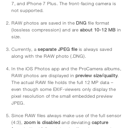
7, and iPhone 7 Plus. The front-facing camera is
not supported.
RAW photos are saved in the
DNG
file format
(lossless compression) and are
about 10-12 MB
in
size.
Currently, a
separate JPEG file
is always saved
along with the RAW photo (.DNG).
In the iOS Photos app and the ProCamera albums,
RAW photos are displayed in
preview size/quality
.
The actual RAW file holds the full 12 MP data –
even though some EXIF-viewers only display the
pixel resolution of the small embedded preview
JPEG.
Since RAW files always make use of the full sensor
(4:3),
zoom is disabled
and deviating
capture