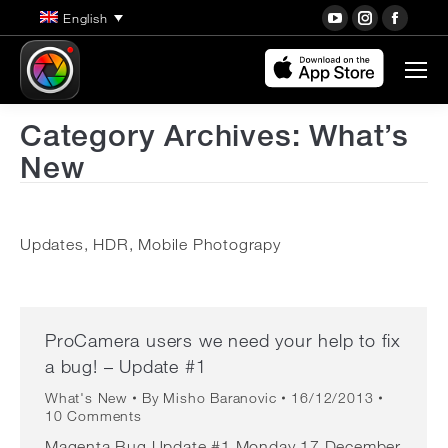
YouTube
Instagra
Face
English
page
page
page
opens
opens
open
in
in
in
new
new
new
Category Archives:
What’s
window
window
wind
New
Updates, HDR, Mobile Photograpy
ProCamera users we need your help to fix
a bug! – Update #1
What's New
By
Misho Baranovic
16/12/2013
10 Comments
Magenta Bug Update #1 Monday 17 December