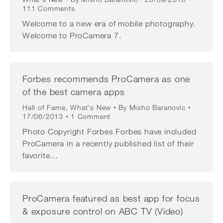
111 Comments
Welcome to a new era of mobile photography.
Welcome to ProCamera 7.
Forbes recommends ProCamera as one
of the best camera apps
Hall of Fame
,
What's New
By
Misho Baranovic
17/06/2013
1 Comment
Photo Copyright Forbes Forbes have included
ProCamera in a recently published list of their
favorite…
ProCamera featured as best app for focus
& exposure control on ABC TV (Video)