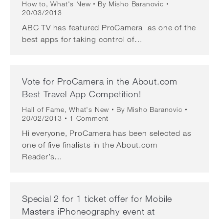
How to
,
What's New
By
Misho Baranovic
20/03/2013
ABC TV has featured ProCamera as one of the
best apps for taking control of…
Vote for ProCamera in the About.com
Best Travel App Competition!
Hall of Fame
,
What's New
By
Misho Baranovic
20/02/2013
1 Comment
Hi everyone, ProCamera has been selected as
one of five finalists in the About.com
Reader’s…
Special 2 for 1 ticket offer for Mobile
Masters iPhoneography event at