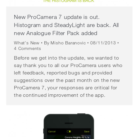
New ProCamera 7 update is out.
Histogram and SteadyLight are back. All
new Analogue Filter Pack added
What's New
By
Misho Baranovic
08/11/2013
4 Comments
Before we get into the update, we wanted to
say thank you to all our ProCamera users who
left feedback, reported bugs and provided
suggestions over the past month on the new
ProCamera 7, your responses are critical for
the continued improvement of the app.