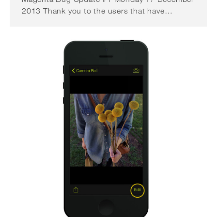
2013 Thank you to the users that have…