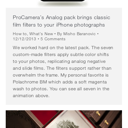
ProCamera’s Analog pack brings classic
film filters to your iPhone photographs
How to
,
What's New
By
Misho Baranovic
12/12/2013
5 Comments
We worked hard on the latest pack. The seven
custom-made filters apply subtle color shifts
to your photos, replicating analog negative
and slide films. The filters support rather than
overwhelm the frame. My personal favorite is
Polachrome BM which adds a soft magenta
wash to photos. You can see all seven in the
animation above.