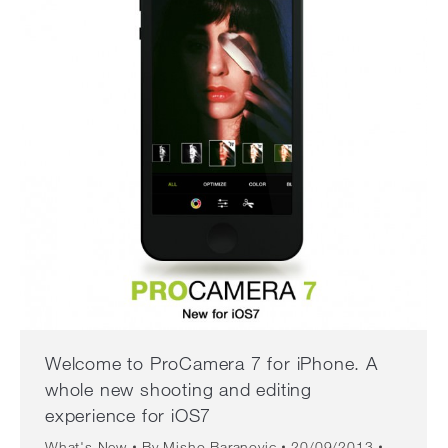
Welcome to ProCamera 7 for iPhone. A
whole new shooting and editing
experience for iOS7
What's New
By
Misho Baranovic
20/09/2013