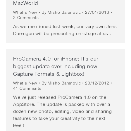
MacWorld
What's New
By
Misho Baranovic
27/01/2013
2 Comments
As we mentioned last week, our very own Jens
Daemgen will be presenting on-stage at as…
ProCamera 4.0 for iPhone: It’s our
biggest update ever including new
Capture Formats & Lightbox!
What's New
By
Misho Baranovic
20/12/2012
41 Comments
We’ve just released ProCamera 4.0 on the
AppStore. The update is packed with over a
dozen new photo, editing, video and sharing
features to take your creativity to the next
level!