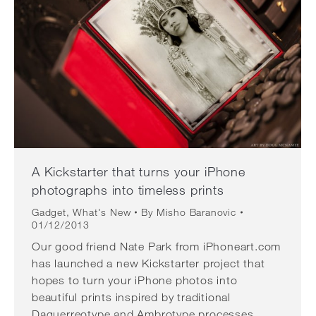
A Kickstarter that turns your iPhone
photographs into timeless prints
Gadget
,
What's New
By
Misho Baranovic
01/12/2013
Our good friend Nate Park from iPhoneart.com
has launched a new Kickstarter project that
hopes to turn your iPhone photos into
beautiful prints inspired by traditional
Daguerreotype and Ambrotype processes.